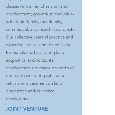
classes with an emphasis on land
development, ground-up and value-
add single-family, multifamily,
commercial, and mixed-use projects.
Our collective years of practice and
expertise creates and fosters value
for our clients. Facilitating land
acquisition and horizontal
development are major strengths of
our team generating substantial
returns on investment on land
disposition and/or vertical
development.
JOINT VENTURE