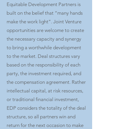
Equitable Development Partners is
built on the belief that “many hands
make the work light”. Joint Venture
opportunities are welcome to create
the necessary capacity and synergy
to bring a worthwhile development
to the market. Deal structures vary
based on the responsibility of each
party, the investment required, and
the compensation agreement. Rather
intellectual capital, at risk resources,
or traditional financial investment,
EDP considers the totality of the deal
structure, so all partners win and
return for the next occasion to make