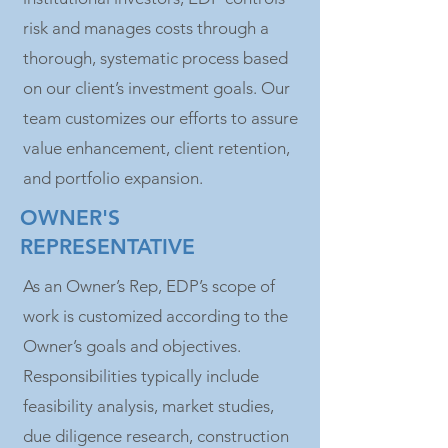
risk and manages costs through a
thorough, systematic process based
on our client’s investment goals. Our
team customizes our efforts to assure
value enhancement, client retention,
and portfolio expansion.
OWNER'S
REPRESENTATIVE
As an Owner’s Rep, EDP’s scope of
work is customized according to the
Owner’s goals and objectives.
Responsibilities typically include
feasibility analysis, market studies,
due diligence research, construction