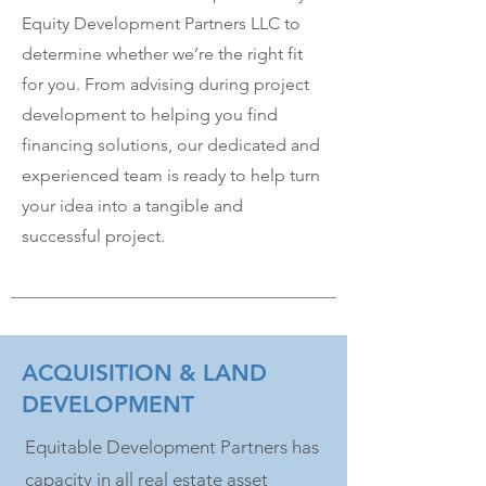
Equity Development Partners LLC to
determine whether we’re the right fit
for you. From advising during project
development to helping you find
financing solutions, our dedicated and
experienced team is ready to help turn
your idea into a tangible and
successful project.
ACQUISITION & LAND
DEVELOPMENT
Equitable Development Partners has
capacity in all real estate asset