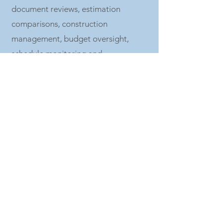
document reviews, estimation
comparisons, construction
management, budget oversight,
schedule monitoring and
compliance, draw disbursements,
quality control, and/or project close
out to ensure on-time and on-budget
delivery. EDP represents the owner’s
interests throughout each phase of
the development of the project:
Concept Ideation
Market Research
Feasibility Analysis
Design Team Coordination