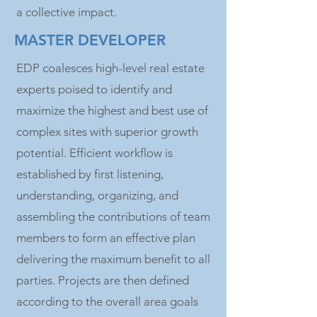
a collective impact.
MASTER DEVELOPER
EDP coalesces high-level real estate
experts poised to identify and
maximize the highest and best use of
complex sites with superior growth
potential. Efficient workflow is
established by first listening,
understanding, organizing, and
assembling the contributions of team
members to form an effective plan
delivering the maximum benefit to all
parties. Projects are then defined
according to the overall area goals