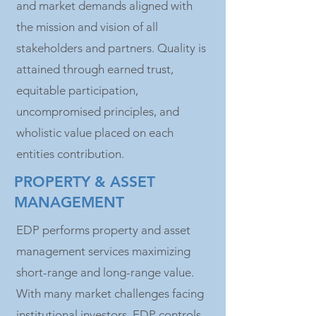
and market demands aligned with
the mission and vision of all
stakeholders and partners. Quality is
attained through earned trust,
equitable participation,
uncompromised principles, and
wholistic value placed on each
entities contribution.
PROPERTY & ASSET
MANAGEMENT
EDP performs property and asset
management services maximizing
short-range and long-range value.
With many market challenges facing
institutional investors, EDP controls