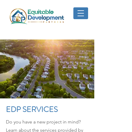
EDP SERVICES
Do you have a new project in mind?
Learn about the services provided by